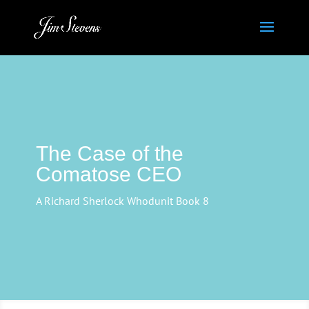
The Case of the
Comatose CEO
A Richard Sherlock Whodunit Book 8