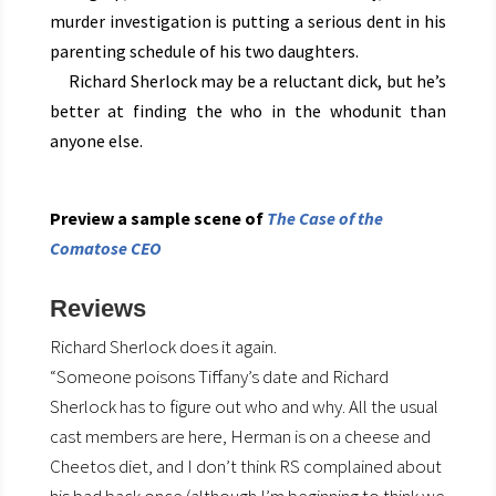
murder investigation is putting a serious dent in his
parenting schedule of his two daughters.
Richard Sherlock may be a reluctant dick, but he’s
better at finding the who in the whodunit than
anyone else.
Preview a sample scene of
The Case of the
Comatose CEO
Reviews
Richard Sherlock does it again.
“Someone poisons Tiffany’s date and Richard
Sherlock has to figure out who and why. All the usual
cast members are here, Herman is on a cheese and
Cheetos diet, and I don’t think RS complained about