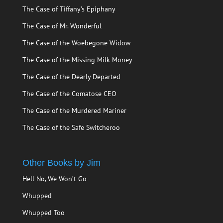
The Case of Tiffany’s Epiphany
The Case of Mr. Wonderful
The Case of the Woebegone Widow
The Case of the Missing Milk Money
The Case of the Dearly Departed
The Case of the Comatose CEO
The Case of the Murdered Mariner
The Case of the Safe Switcheroo
Other Books by Jim
Hell No, We Won’t Go
Whupped
Whupped Too