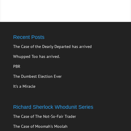
Recent Posts
The Case of the Dearly Departed has arrived
Whupped Too has arrived.
PBR
The Dumbest Election Ever
It’s a Miracle
Richard Sherlock Whodunit Series
The Case of The Not-So-Fair Trader
The Case of Moomah’s Moolah