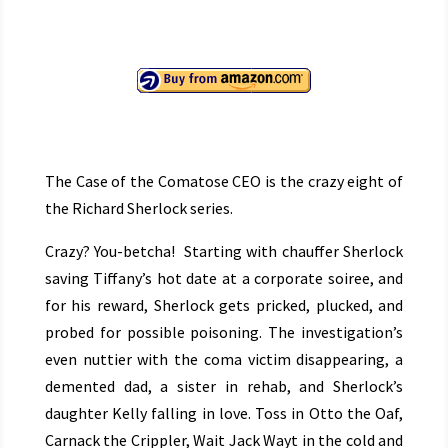
The Case of the Comatose CEO is the crazy eight of
the Richard Sherlock series.
Crazy? You-betcha! Starting with chauffer Sherlock
saving Tiffany’s hot date at a corporate soiree, and
for his reward, Sherlock gets pricked, plucked, and
probed for possible poisoning. The investigation’s
even nuttier with the coma victim disappearing, a
demented dad, a sister in rehab, and Sherlock’s
daughter Kelly falling in love. Toss in Otto the Oaf,
Carnack the Crippler, Wait Jack Wayt in the cold and