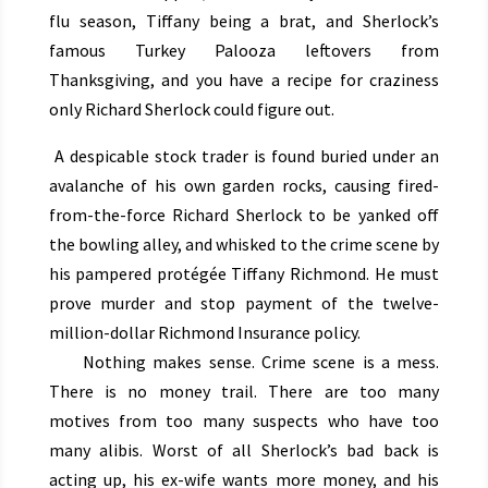
flu season, Tiffany being a brat, and Sherlock’s
famous Turkey Palooza leftovers from
Thanksgiving, and you have a recipe for craziness
only Richard Sherlock could figure out.
A despicable stock trader is found buried under an
avalanche of his own garden rocks, causing fired-
from-the-force Richard Sherlock to be yanked off
the bowling alley, and whisked to the crime scene by
his pampered protégée Tiffany Richmond. He must
prove murder and stop payment of the twelve-
million-dollar Richmond Insurance policy.
Nothing makes sense. Crime scene is a mess.
There is no money trail. There are too many
motives from too many suspects who have too
many alibis. Worst of all Sherlock’s bad back is
acting up, his ex-wife wants more money, and his