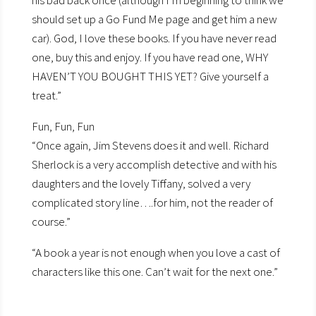
his bad back once (although I’m beginning to think we
should set up a Go Fund Me page and get him a new
car). God, I love these books. If you have never read
one, buy this and enjoy. If you have read one, WHY
HAVEN’T YOU BOUGHT THIS YET? Give yourself a
treat.”
Fun, Fun, Fun
“Once again, Jim Stevens does it and well. Richard
Sherlock is a very accomplish detective and with his
daughters and the lovely Tiffany, solved a very
complicated story line….for him, not the reader of
course.”
“A book a year is not enough when you love a cast of
characters like this one. Can’t wait for the next one.”