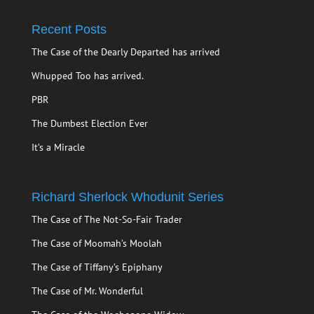
Recent Posts
The Case of the Dearly Departed has arrived
Whupped Too has arrived.
PBR
The Dumbest Election Ever
It’s a Miracle
Richard Sherlock Whodunit Series
The Case of The Not-So-Fair Trader
The Case of Moomah’s Moolah
The Case of Tiffany’s Epiphany
The Case of Mr. Wonderful