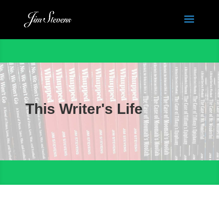
This Writer's Life