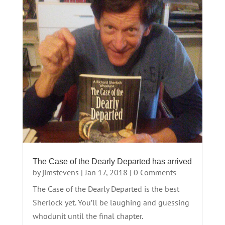
The Case of the Dearly Departed has arrived
by
jimstevens
|
Jan 17, 2018
| 0 Comments
The Case of the Dearly Departed is the best
Sherlock yet. You’ll be laughing and guessing
whodunit until the final chapter.