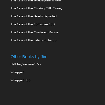
The Case of the Woebegone Widow
The Case of the Missing Milk Money
The Case of the Dearly Departed
The Case of the Comatose CEO
The Case of the Murdered Mariner
The Case of the Safe Switcheroo
Other Books by Jim
Hell No, We Won’t Go
Whupped
Whupped Too