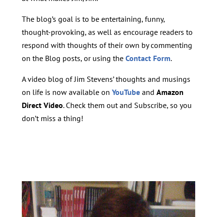
The blog’s goal is to be entertaining, funny,
thought-provoking, as well as encourage readers to
respond with thoughts of their own by commenting
on the Blog posts, or using the
Contact Form
.
A video blog of Jim Stevens’ thoughts and musings
on life is now available on
YouTube
and
Amazon
Direct Video
. Check them out and Subscribe, so you
don’t miss a thing!