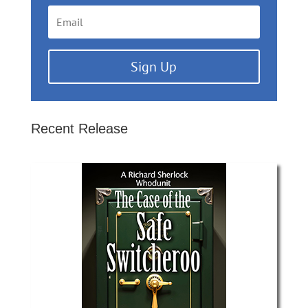
Sign Up
Recent Release