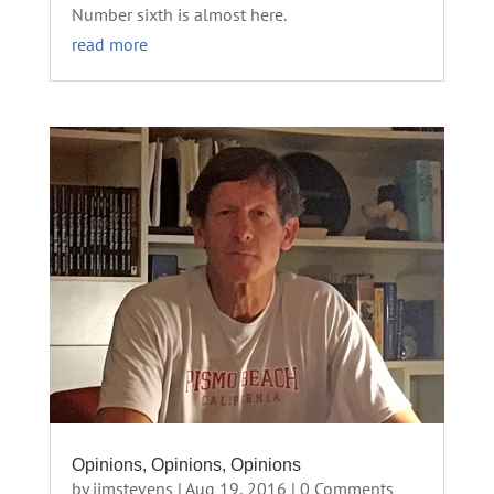
Number sixth is almost here.
read more
Opinions, Opinions, Opinions
by
jimstevens
|
Aug 19, 2016
| 0 Comments