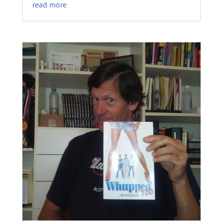
read more