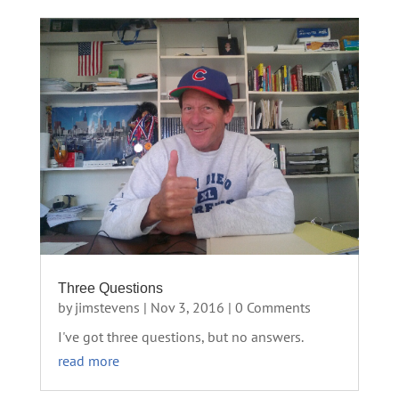
Three Questions
by
jimstevens
|
Nov 3, 2016
| 0 Comments
I've got three questions, but no answers.
read more