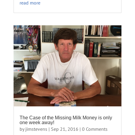
read more
The Case of the Missing Milk Money is only
one week away!
by
jimstevens
|
Sep 21, 2016
| 0 Comments