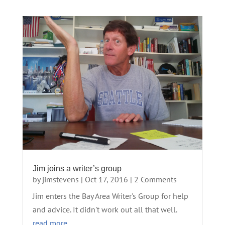
Jim joins a writer’s group
by
jimstevens
|
Oct 17, 2016
| 2 Comments
Jim enters the Bay Area Writer's Group for help
and advice. It didn't work out all that well.
read more