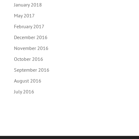
January 2018
May 2017
February 2017
December 2016
November 2016
October 2016
September 2016
August 2016
July 2016