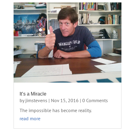
It’s a Miracle
by
jimstevens
|
Nov 15, 2016
| 0 Comments
The impossible has become reality.
read more