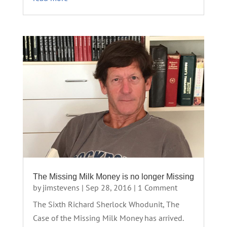
The Missing Milk Money is no longer Missing
by
jimstevens
|
Sep 28, 2016
| 1 Comment
The Sixth Richard Sherlock Whodunit, The
Case of the Missing Milk Money has arrived.