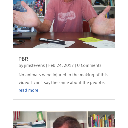
PBR
by
jimstevens
|
Feb 24, 2017
| 0 Comments
No animals were injured in the making of this
video. I can’t say the same about the people.
read more