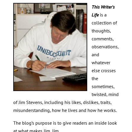
This Writer’s
Life
is a
collection of
thoughts,
comments,
observations,
and
whatever
else crosses
the
sometimes,
twisted, mind
of Jim Stevens, including his likes, dislikes, traits,
misunderstanding, how he lives and how he works.
The blog’s purpose is to give readers an inside look
at what makes Jim, Jim.