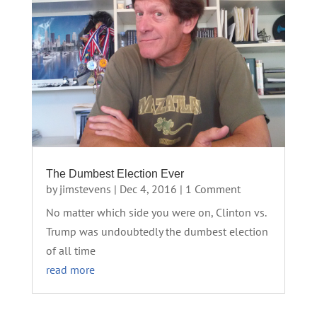
The Dumbest Election Ever
by
jimstevens
|
Dec 4, 2016
| 1 Comment
No matter which side you were on, Clinton vs.
Trump was undoubtedly the dumbest election
of all time
read more