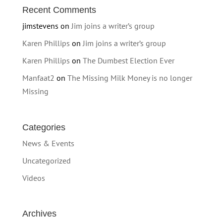
Recent Comments
jimstevens
on
Jim joins a writer’s group
Karen Phillips
on
Jim joins a writer’s group
Karen Phillips
on
The Dumbest Election Ever
Manfaat2
on
The Missing Milk Money is no longer
Missing
Categories
News & Events
Uncategorized
Videos
Archives