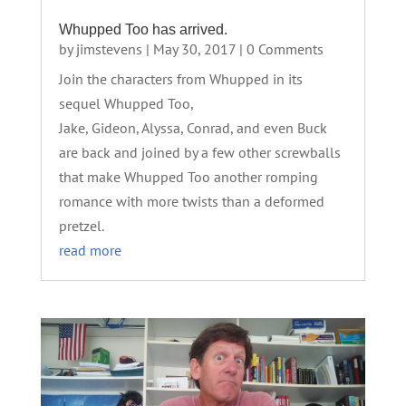
Whupped Too has arrived.
by
jimstevens
|
May 30, 2017
| 0 Comments
Join the characters from Whupped in its
sequel Whupped Too,
Jake, Gideon, Alyssa, Conrad, and even Buck
are back and joined by a few other screwballs
that make Whupped Too another romping
romance with more twists than a deformed
pretzel.
read more