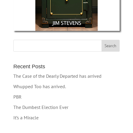
Recent Posts
The Case of the Dearly Departed has arrived
Whupped Too has arrived.
PBR
The Dumbest Election Ever
It’s a Miracle