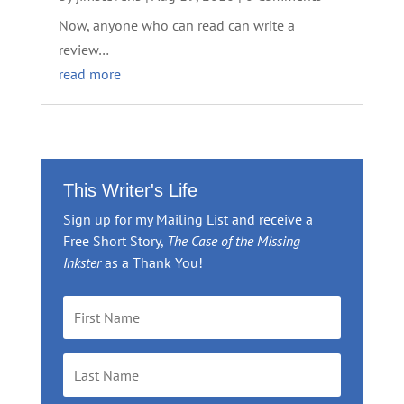
Now, anyone who can read can write a
review…
read more
This Writer's Life
Sign up for my Mailing List and receive a
Free Short Story,
The Case of the Missing
Inkster
as a Thank You!