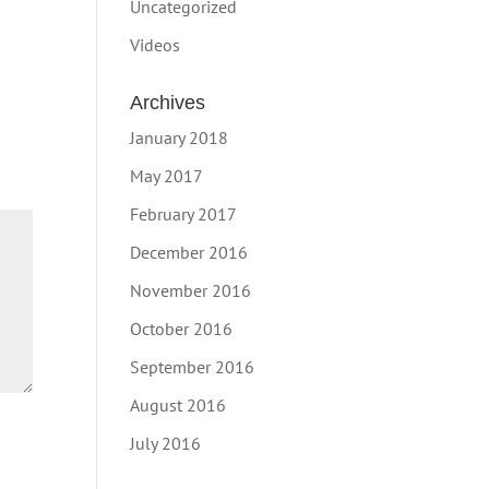
Uncategorized
Videos
Archives
January 2018
May 2017
February 2017
December 2016
November 2016
October 2016
September 2016
August 2016
July 2016