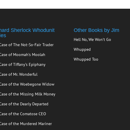
hard Sherlock Whodunit
Other Books by Jim
ies
Hell No, We Won’t Go
Case of The Not-So-Fair Trader
Whupped
Case of Moomah’s Moolah
Whupped Too
Case of Tiffany’s Epiphany
Case of Mr. Wonderful
Case of the Woebegone Widow
Case of the Missing Milk Money
Case of the Dearly Departed
Case of the Comatose CEO
Case of the Murdered Mariner