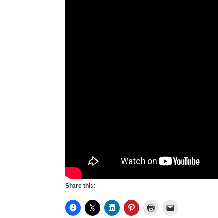
Share this: