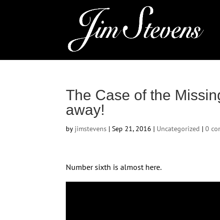
The Case of the Missin
away!
by
jimstevens
|
Sep 21, 2016
|
Uncategorized
|
0 c
Number sixth is almost here.