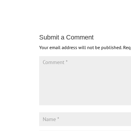
Submit a Comment
Your email address will not be published.
Req