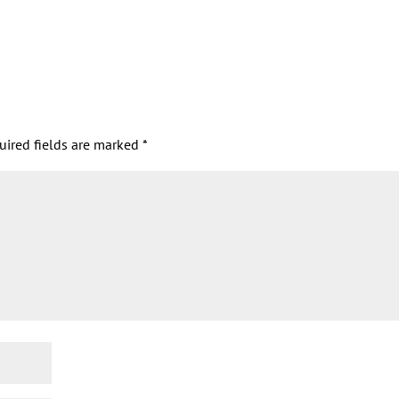
uired fields are marked
*