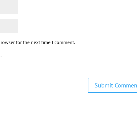
browser for the next time I comment.
.