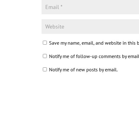
Save my name, email, and website in this 
Notify me of follow-up comments by email
Notify me of new posts by email.