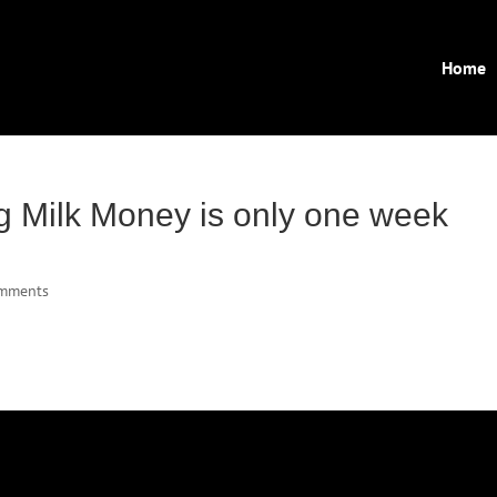
Home
g Milk Money is only one week
omments