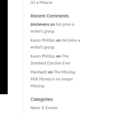
It’s a Miracle
Recent Comments
jimstevens
on
Jim joins a
writer’s group
Karen Phillips
on
Jim joins a
writer’s group
Karen Phillips
on
The
Dumbest Election Ever
Manfaat2
on
The Missing
Milk Money is no longer
Missing
Categories
News & Events