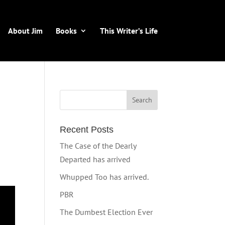
About Jim
Books
This Writer’s Life
Recent Posts
The Case of the Dearly
Departed has arrived
Whupped Too has arrived.
PBR
The Dumbest Election Ever