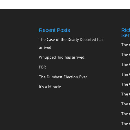
Recent Posts
Ric
Ser
The Case of the Dearly Departed has
The 
arrived
The 
Whupped Too has arrived.
The 
PBR
The 
The Dumbest Election Ever
The 
It’s a Miracle
The 
The 
The 
The 