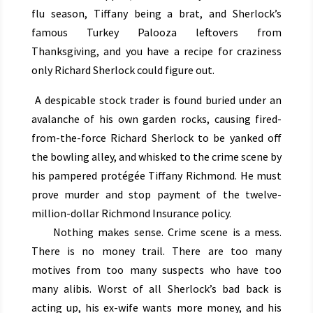
flu season, Tiffany being a brat, and Sherlock’s
famous Turkey Palooza leftovers from
Thanksgiving, and you have a recipe for craziness
only Richard Sherlock could figure out.
A despicable stock trader is found buried under an
avalanche of his own garden rocks, causing fired-
from-the-force Richard Sherlock to be yanked off
the bowling alley, and whisked to the crime scene by
his pampered protégée Tiffany Richmond. He must
prove murder and stop payment of the twelve-
million-dollar Richmond Insurance policy.
Nothing makes sense. Crime scene is a mess.
There is no money trail. There are too many
motives from too many suspects who have too
many alibis. Worst of all Sherlock’s bad back is
acting up, his ex-wife wants more money, and his