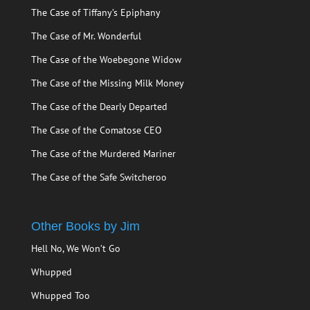
The Case of Tiffany’s Epiphany
The Case of Mr. Wonderful
The Case of the Woebegone Widow
The Case of the Missing Milk Money
The Case of the Dearly Departed
The Case of the Comatose CEO
The Case of the Murdered Mariner
The Case of the Safe Switcheroo
Other Books by Jim
Hell No, We Won’t Go
Whupped
Whupped Too