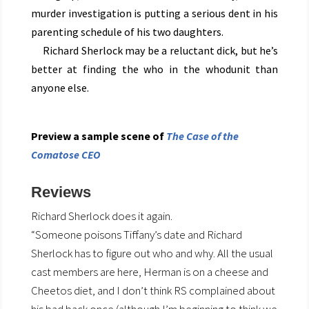
murder investigation is putting a serious dent in his
parenting schedule of his two daughters.
Richard Sherlock may be a reluctant dick, but he’s
better at finding the who in the whodunit than
anyone else.
Preview a sample scene of
The Case of the
Comatose CEO
Reviews
Richard Sherlock does it again.
“Someone poisons Tiffany’s date and Richard
Sherlock has to figure out who and why. All the usual
cast members are here, Herman is on a cheese and
Cheetos diet, and I don’t think RS complained about