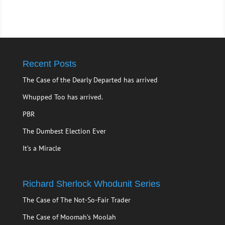
Recent Posts
The Case of the Dearly Departed has arrived
Whupped Too has arrived.
PBR
The Dumbest Election Ever
It’s a Miracle
Richard Sherlock Whodunit Series
The Case of The Not-So-Fair Trader
The Case of Moomah’s Moolah