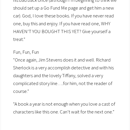
his bad back once (although I’m beginning to think we
should set up a Go Fund Me page and get him a new
car). God, I love these books. If you have never read
one, buy this and enjoy. If you have read one, WHY
HAVEN’T YOU BOUGHT THIS YET? Give yourself a
treat.”
Fun, Fun, Fun
“Once again, Jim Stevens does it and well. Richard
Sherlock is a very accomplish detective and with his
daughters and the lovely Tiffany, solved a very
complicated story line….for him, not the reader of
course.”
“A book a year is not enough when you love a cast of
characters like this one. Can’t wait for the next one.”