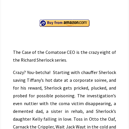
The Case of the Comatose CEO is the crazy eight of
the Richard Sherlock series.
Crazy? You-betcha! Starting with chauffer Sherlock
saving Tiffany’s hot date at a corporate soiree, and
for his reward, Sherlock gets pricked, plucked, and
probed for possible poisoning. The investigation’s
even nuttier with the coma victim disappearing, a
demented dad, a sister in rehab, and Sherlock’s
daughter Kelly falling in love. Toss in Otto the Oaf,
Carnack the Crippler, Wait Jack Wayt in the cold and