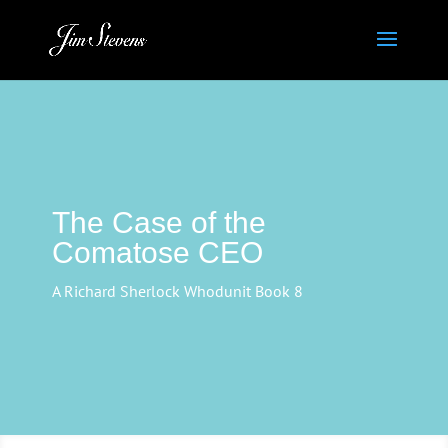
The Case of the
Comatose CEO
A Richard Sherlock Whodunit Book 8