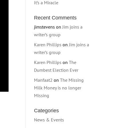
It’s a Miracle
Recent Comments
jimstevens
on
Jim joins a
writer’s group
Karen Phillips
on
Jim joins a
writer’s group
Karen Phillips
on
The
Dumbest Election Ever
Manfaat2
on
The Missing
Milk Money is no longer
Missing
Categories
News & Events