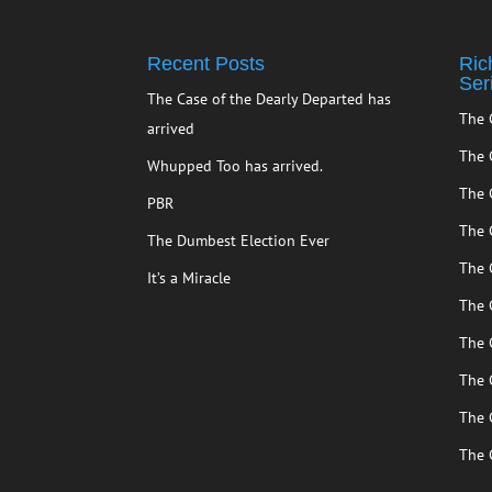
Recent Posts
Ric
Ser
The Case of the Dearly Departed has
The 
arrived
The 
Whupped Too has arrived.
The 
PBR
The 
The Dumbest Election Ever
The 
It’s a Miracle
The 
The 
The 
The 
The 