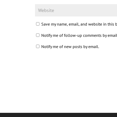
Save my name, email, and website in this 
Notify me of follow-up comments by email
Notify me of new posts by email.