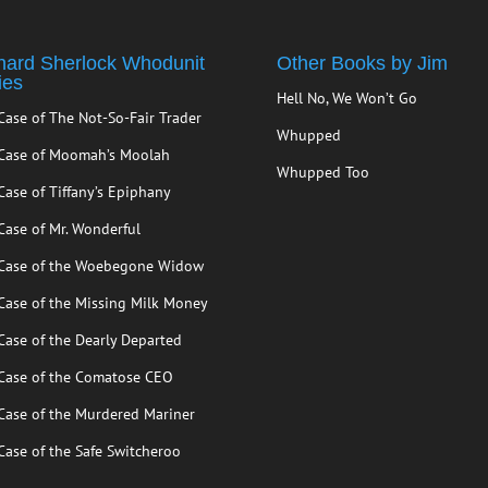
hard Sherlock Whodunit
Other Books by Jim
ies
Hell No, We Won’t Go
Case of The Not-So-Fair Trader
Whupped
Case of Moomah’s Moolah
Whupped Too
Case of Tiffany’s Epiphany
Case of Mr. Wonderful
Case of the Woebegone Widow
Case of the Missing Milk Money
Case of the Dearly Departed
Case of the Comatose CEO
Case of the Murdered Mariner
Case of the Safe Switcheroo