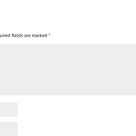
uired fields are marked
*