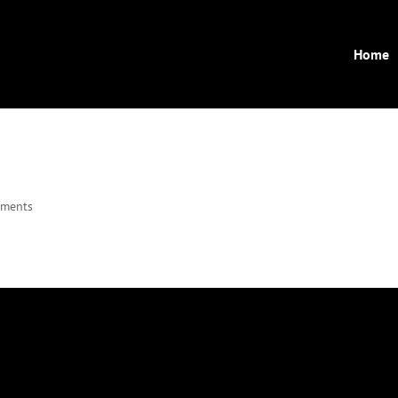
Home
mments