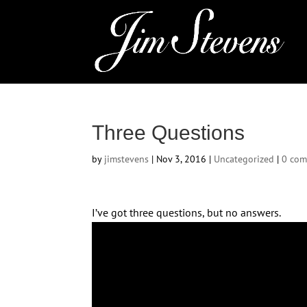
Three Questions
by
jimstevens
|
Nov 3, 2016
|
Uncategorized
|
0 co
I’ve got three questions, but no answers.