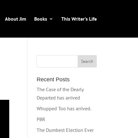
About Jim
Books
This Writer’s Life
Recent Posts
The Case of the Dearly
Departed has arrived
Whupped Too has arrived.
PBR
The Dumbest Election Ever