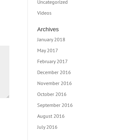
Uncategorized
Videos
Archives
January 2018
May 2017
February 2017
December 2016
November 2016
October 2016
September 2016
August 2016
July 2016