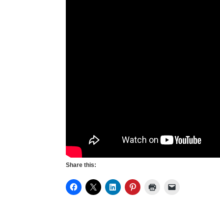
Share this: