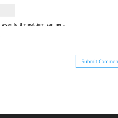
browser for the next time I comment.
.