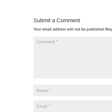
Submit a Comment
Your email address will not be published.
Req