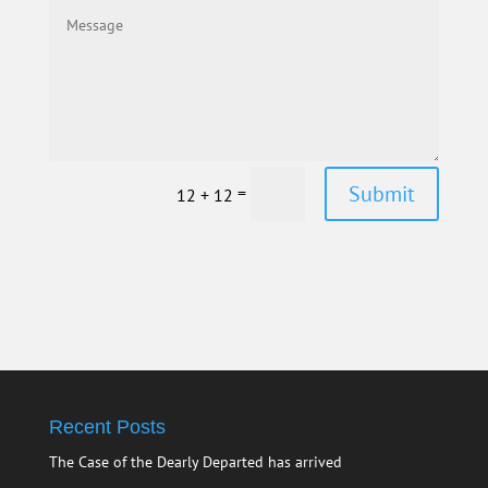
Submit
=
12 + 12
Recent Posts
The Case of the Dearly Departed has arrived