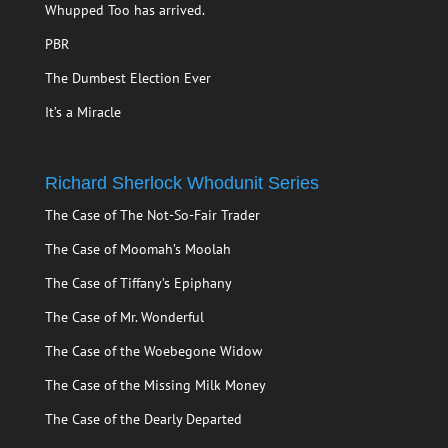
Whupped Too has arrived.
PBR
The Dumbest Election Ever
It’s a Miracle
Richard Sherlock Whodunit Series
The Case of The Not-So-Fair Trader
The Case of Moomah’s Moolah
The Case of Tiffany’s Epiphany
The Case of Mr. Wonderful
The Case of the Woebegone Widow
The Case of the Missing Milk Money
The Case of the Dearly Departed