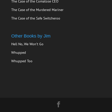
The Case of the Comatose CEO
The Case of the Murdered Mariner
The Case of the Safe Switcheroo
Other Books by Jim
Hell No, We Won’t Go
Whupped
Whupped Too