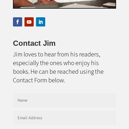
Contact Jim
Jim loves to hear from his readers,
especially the ones who enjoy his
books. He can be reached using the
Contact Form below.